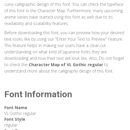
curvy calligraphic design of this font. You can check the typeface
of this font in the Character Map. Furthermore, many upcoming
anime series have started using this font as well due to its
readability and scalabiltiy features.
Before downloading this font, you can preview how your desired
text looks like by using our "Enter Your Text to Preview" Feature.
This feature helps in making our users have a clear-cut
understanding on what kind of Japanese fonts they are
downloading and how their text will look like. Also, Do not forget
to check the
Character Map of
VL Gothic regular
to
understand more about the calligraphy design of this font.
Font Information
Font Name
VL Gothic regular
Font Style
regular