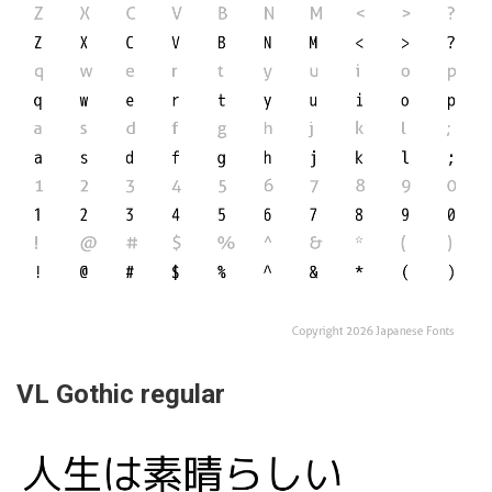
VL Gothic regular