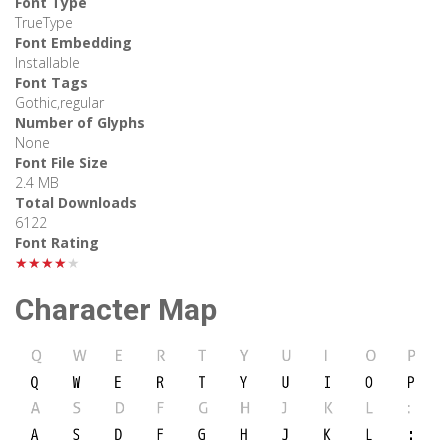
Font Type
TrueType
Font Embedding
Installable
Font Tags
Gothic,regular
Number of Glyphs
None
Font File Size
2.4 MB
Total Downloads
6122
Font Rating
★★★★★
Character Map