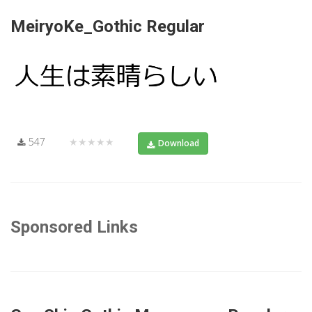
MeiryoKe_Gothic Regular
547
★★★★★
Download
Sponsored Links