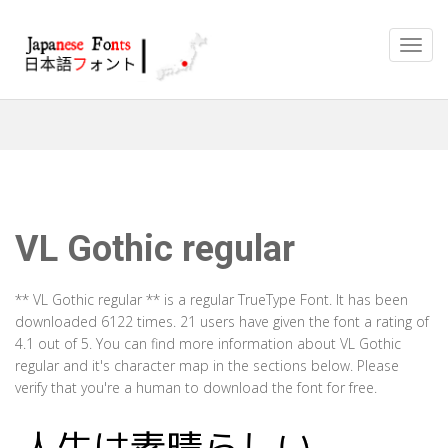
VL Gothic regular
** VL Gothic regular ** is a regular TrueType Font. It has been
downloaded 6122 times. 21 users have given the font a rating of
4.1 out of 5. You can find more information about VL Gothic
regular and it's character map in the sections below. Please
verify that you're a human to download the font for free.