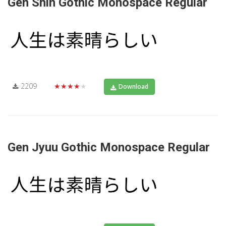
Gen Shin Gothic Monospace Regular
2209
★★★★★
Download
Gen Jyuu Gothic Monospace Regular