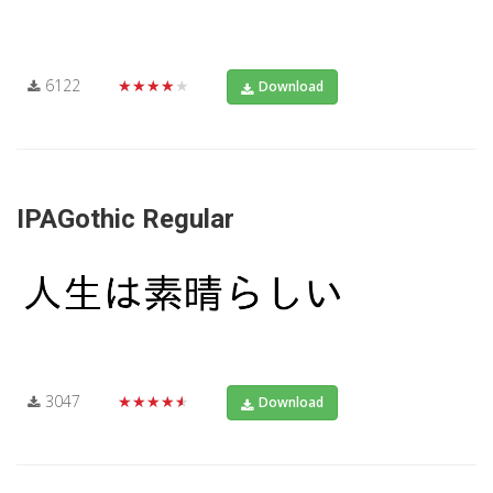
6122
★★★★★
Download
IPAGothic Regular
3047
★★★★★
Download