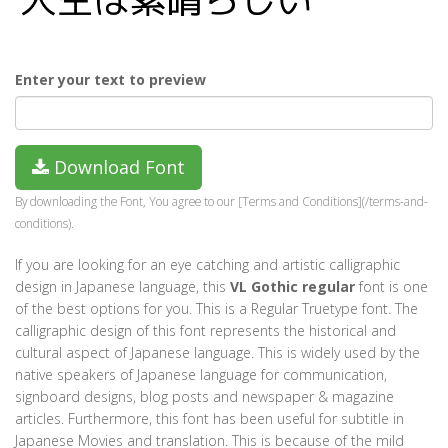
Enter your text to preview
Download Font
By downloading the Font, You agree to our [Terms and Conditions](/terms-and-
conditions).
If you are looking for an eye catching and artistic calligraphic
design in Japanese language, this
VL Gothic regular
font is one
of the best options for you. This is a Regular Truetype font. The
calligraphic design of this font represents the historical and
cultural aspect of Japanese language. This is widely used by the
native speakers of Japanese language for communication,
signboard designs, blog posts and newspaper & magazine
articles. Furthermore, this font has been useful for subtitle in
Japanese Movies and translation. This is because of the mild