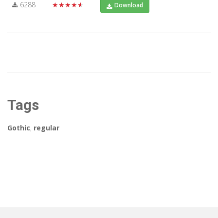
6288
★★★★★
Download
Tags
Gothic
,
regular