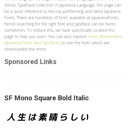
Artistic TypeFace collection in Japanese Language, this page can
be a quick reference to the top performing and rated Japanese
Fonts. There are hundreds of fonts available at JapaneseFonts,
hence searching for the right font and typeface can be hectic
sometimes. To reduce this, we have specificially curated this
page to help our users. You can also explore
most downloaded
Japanese Fonts and Typefaces
to see the fonts which are
downloaded the most.
Sponsored Links
SF Mono Square Bold Italic