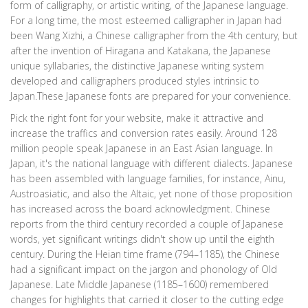
form of calligraphy, or artistic writing, of the Japanese language.
For a long time, the most esteemed calligrapher in Japan had
been Wang Xizhi, a Chinese calligrapher from the 4th century, but
after the invention of Hiragana and Katakana, the Japanese
unique syllabaries, the distinctive Japanese writing system
developed and calligraphers produced styles intrinsic to
Japan.These Japanese fonts are prepared for your convenience.
Pick the right font for your website, make it attractive and
increase the traffics and conversion rates easily. Around 128
million people speak Japanese in an East Asian language. In
Japan, it's the national language with different dialects. Japanese
has been assembled with language families, for instance, Ainu,
Austroasiatic, and also the Altaic, yet none of those proposition
has increased across the board acknowledgment. Chinese
reports from the third century recorded a couple of Japanese
words, yet significant writings didn't show up until the eighth
century. During the Heian time frame (794–1185), the Chinese
had a significant impact on the jargon and phonology of Old
Japanese. Late Middle Japanese (1185–1600) remembered
changes for highlights that carried it closer to the cutting edge