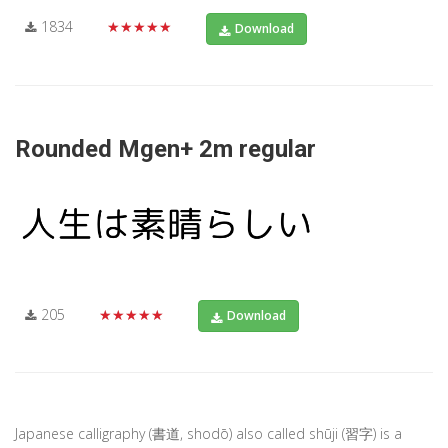
1834
★★★★★
Download
Rounded Mgen+ 2m regular
205
★★★★★
Download
Japanese calligraphy (書道, shodō) also called shūji (習字) is a