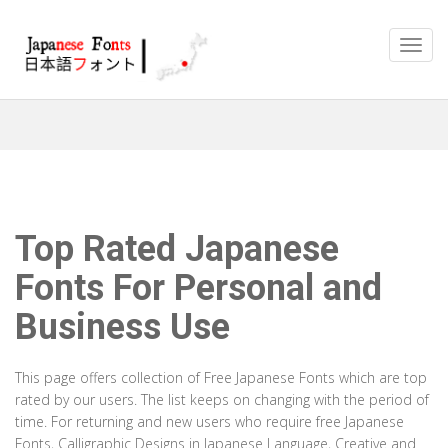
Top Rated Japanese
Fonts For Personal and
Business Use
This page offers collection of Free Japanese Fonts which are top
rated by our users. The list keeps on changing with the period of
time. For returning and new users who require free Japanese
Fonts, Calligraphic Designs in Japanese Language, Creative and