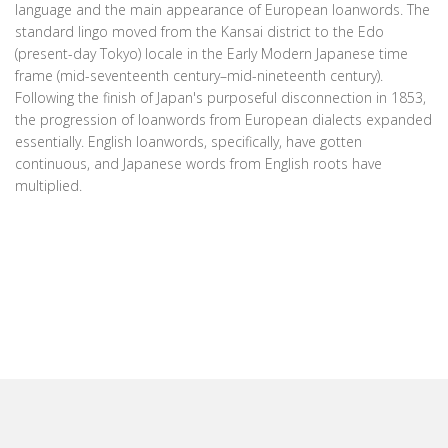
language and the main appearance of European loanwords. The
standard lingo moved from the Kansai district to the Edo
(present-day Tokyo) locale in the Early Modern Japanese time
frame (mid-seventeenth century–mid-nineteenth century).
Following the finish of Japan's purposeful disconnection in 1853,
the progression of loanwords from European dialects expanded
essentially. English loanwords, specifically, have gotten
continuous, and Japanese words from English roots have
multiplied.