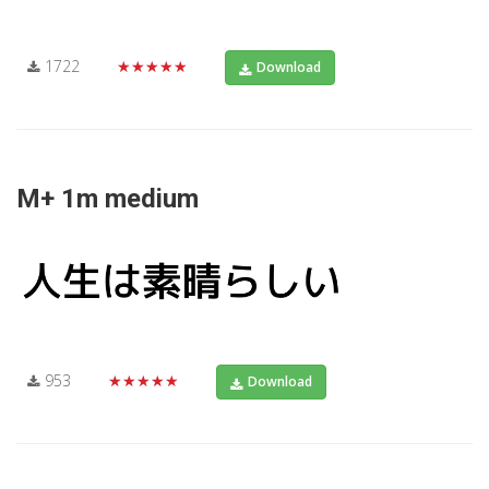
1722
★★★★★
Download
M+ 1m medium
953
★★★★★
Download