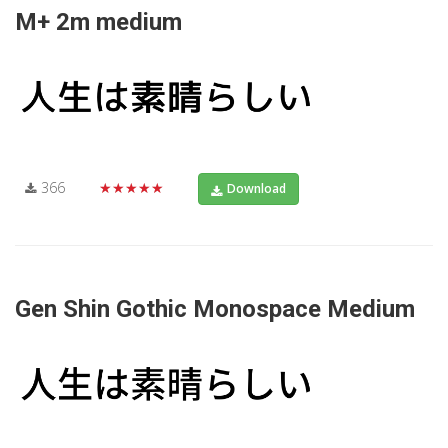
M+ 2m medium
366
★★★★★
Download
Gen Shin Gothic Monospace Medium