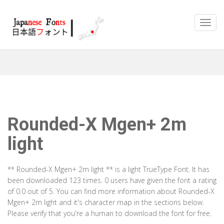
Rounded-X Mgen+ 2m
light
** Rounded-X Mgen+ 2m light ** is a light TrueType Font. It has
been downloaded 123 times. 0 users have given the font a rating
of 0.0 out of 5. You can find more information about Rounded-X
Mgen+ 2m light and it's character map in the sections below.
Please verify that you're a human to download the font for free.