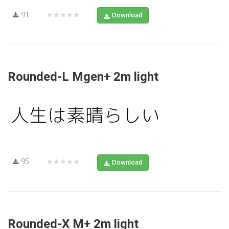
91
★★★★★
Download
Rounded-L Mgen+ 2m light
95
★★★★★
Download
Rounded-X M+ 2m light