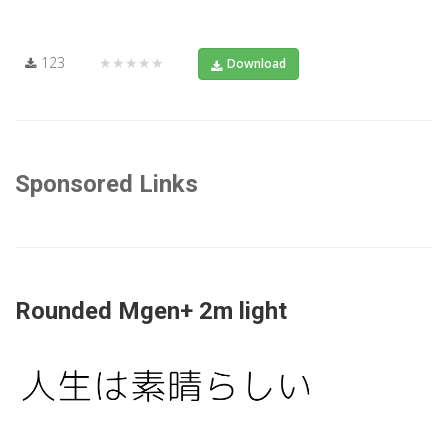
123
★★★★★
Download
Sponsored Links
Rounded Mgen+ 2m light