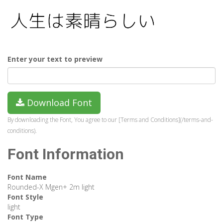
Enter your text to preview
Download Font
By downloading the Font, You agree to our [Terms and Conditions](/terms-and-
conditions).
Font Information
Font Name
Rounded-X Mgen+ 2m light
Font Style
light
Font Type