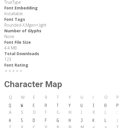
TrueType
Font Embedding
Installable
Font Tags
Rounded-X,Mgen+,light
Number of Glyphs
None
Font File Size
4.4 MB
Total Downloads
123
Font Rating
★★★★★
Character Map