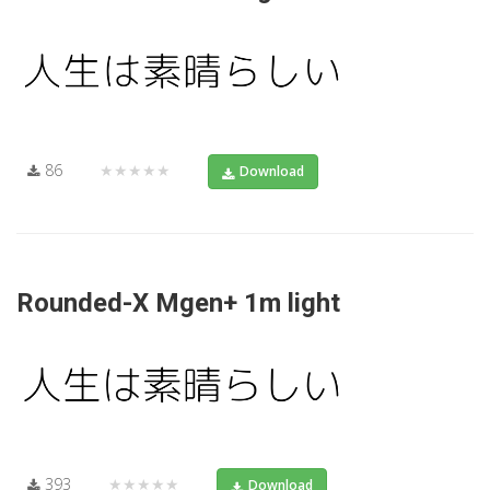
86
★★★★★
Download
Rounded-X Mgen+ 1m light
393
★★★★★
Download