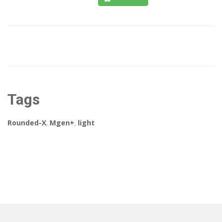
Tags
Rounded-X
,
Mgen+
,
light