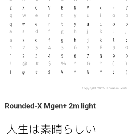
Rounded-X Mgen+ 2m light