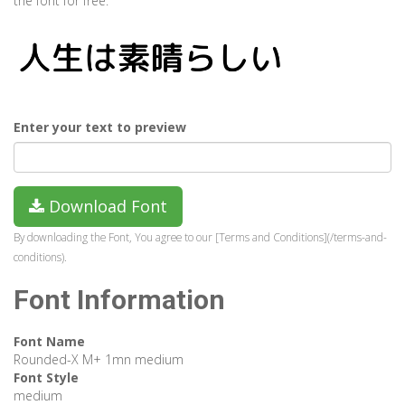
the font for free.
Enter your text to preview
Download Font
By downloading the Font, You agree to our [Terms and Conditions](/terms-and-
conditions).
Font Information
Font Name
Rounded-X M+ 1mn medium
Font Style
medium