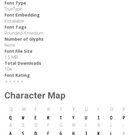
Font Type
TrueType
Font Embedding
Installable
Font Tags
Rounded-X,medium
Number of Glyphs
None
Font File Size
1.5 MB
Total Downloads
104
Font Rating
★★★★★
Character Map