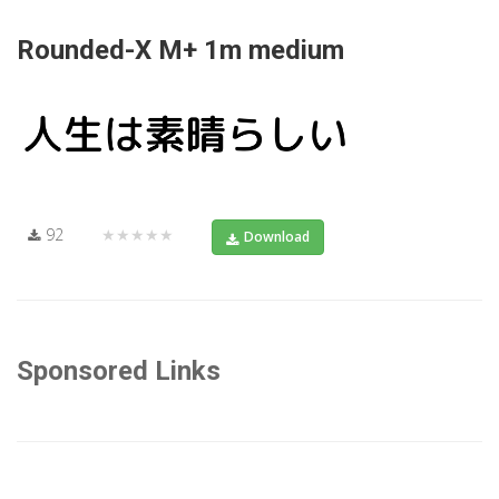
Rounded-X M+ 1m medium
92
★★★★★
Download
Sponsored Links