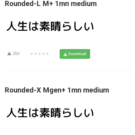
Rounded-L M+ 1mn medium
384
★★★★★
Download
Rounded-X Mgen+ 1mn medium