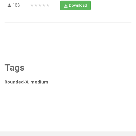
188
★★★★★
Download
Tags
Rounded-X
,
medium