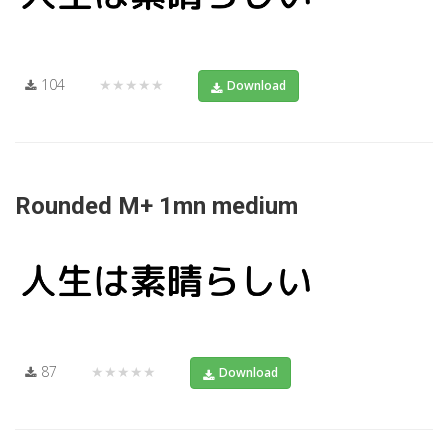
104
★★★★★
Download
Rounded M+ 1mn medium
87
★★★★★
Download