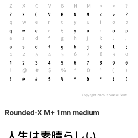
Rounded-X M+ 1mn medium