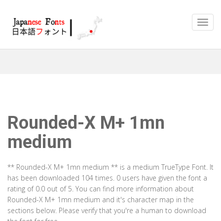
Rounded-X M+ 1mn
medium
** Rounded-X M+ 1mn medium ** is a medium TrueType Font. It
has been downloaded 104 times. 0 users have given the font a
rating of 0.0 out of 5. You can find more information about
Rounded-X M+ 1mn medium and it's character map in the
sections below. Please verify that you're a human to download