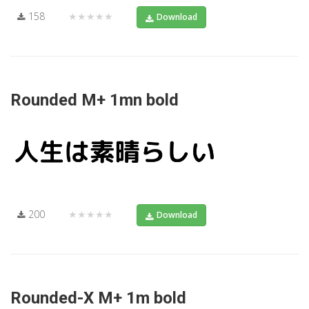
158
★★★★★
Download
Rounded M+ 1mn bold
200
★★★★★
Download
Rounded-X M+ 1m bold