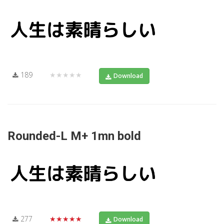
189
★★★★★
Download
Rounded-L M+ 1mn bold
277
★★★★★
Download