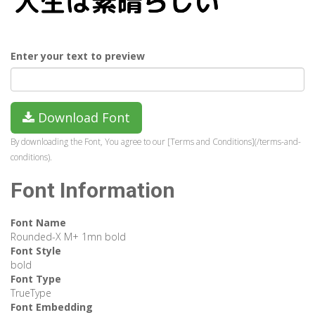
Enter your text to preview
Download Font
By downloading the Font, You agree to our [Terms and Conditions](/terms-and-
conditions).
Font Information
Font Name
Rounded-X M+ 1mn bold
Font Style
bold
Font Type
TrueType
Font Embedding