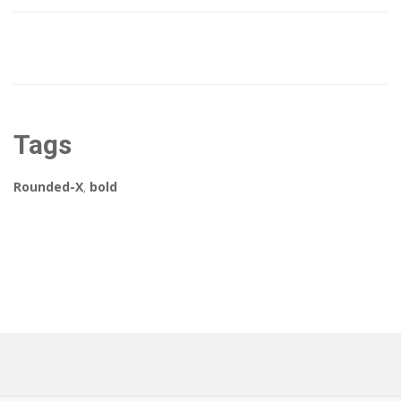
Tags
Rounded-X
,
bold