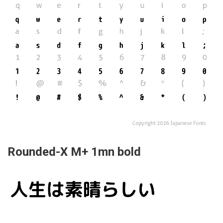
Rounded-X M+ 1mn bold