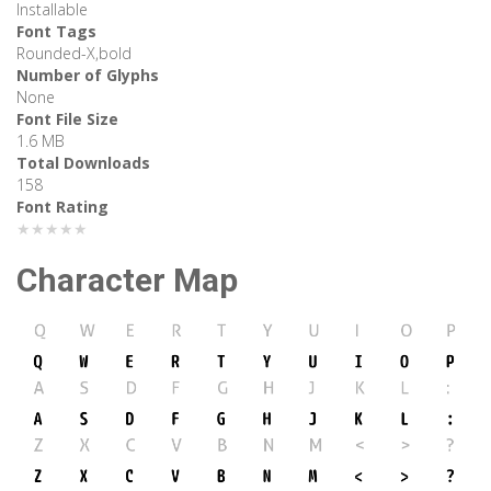
Installable
Font Tags
Rounded-X,bold
Number of Glyphs
None
Font File Size
1.6 MB
Total Downloads
158
Font Rating
★★★★★
Character Map