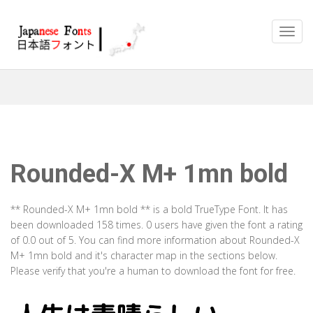
Rounded-X M+ 1mn bold
** Rounded-X M+ 1mn bold ** is a bold TrueType Font. It has
been downloaded 158 times. 0 users have given the font a rating
of 0.0 out of 5. You can find more information about Rounded-X
M+ 1mn bold and it's character map in the sections below.
Please verify that you're a human to download the font for free.