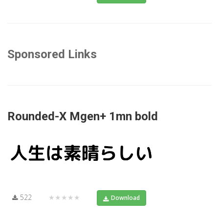
Sponsored Links
Rounded-X Mgen+ 1mn bold
522
★★★★★
Download