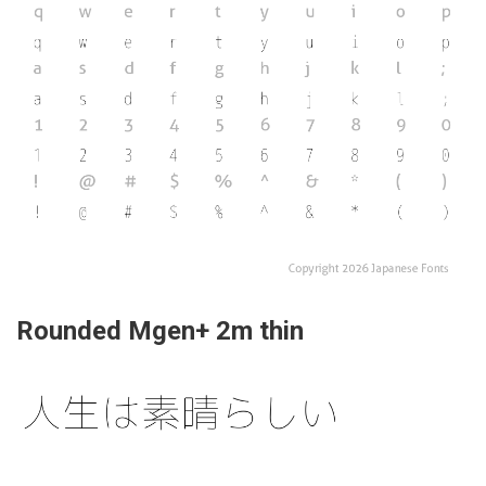
Rounded Mgen+ 2m thin