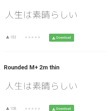
183
★★★★★
Download
Rounded M+ 2m thin
108
★★★★★
Download