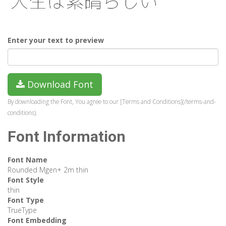
Enter your text to preview
Download Font
By downloading the Font, You agree to our [Terms and Conditions](/terms-and-
conditions).
Font Information
Font Name
Rounded Mgen+ 2m thin
Font Style
thin
Font Type
TrueType
Font Embedding