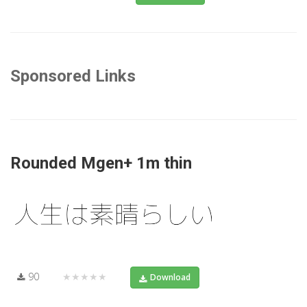
Sponsored Links
Rounded Mgen+ 1m thin
90
★★★★★
Download