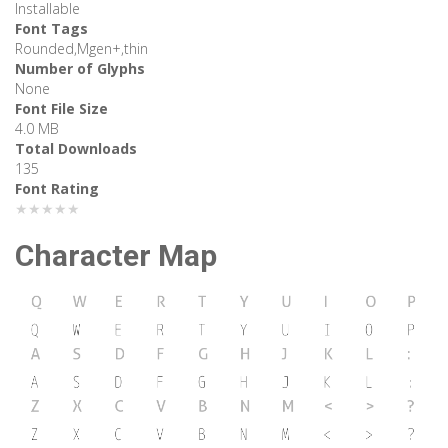
Installable
Font Tags
Rounded,Mgen+,thin
Number of Glyphs
None
Font File Size
4.0 MB
Total Downloads
135
Font Rating
★★★★★
Character Map