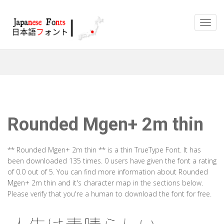
Rounded Mgen+ 2m thin
** Rounded Mgen+ 2m thin ** is a thin TrueType Font. It has
been downloaded 135 times. 0 users have given the font a rating
of 0.0 out of 5. You can find more information about Rounded
Mgen+ 2m thin and it's character map in the sections below.
Please verify that you're a human to download the font for free.