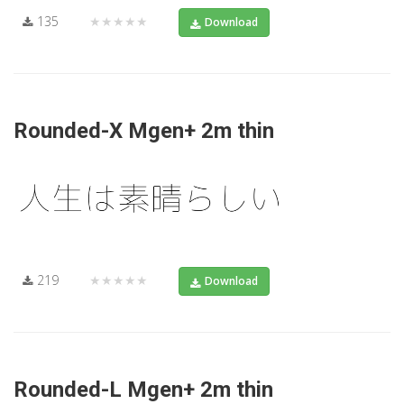
135
★★★★★
Download
Rounded-X Mgen+ 2m thin
219
★★★★★
Download
Rounded-L Mgen+ 2m thin