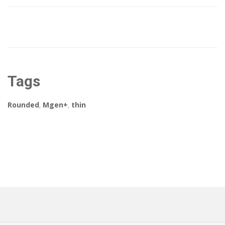
Tags
Rounded
,
Mgen+
,
thin