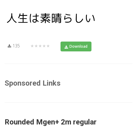
135
★★★★★
Download
Sponsored Links
Rounded Mgen+ 2m regular