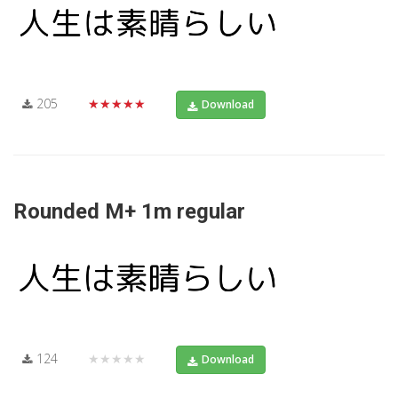
205
★★★★★
Download
Rounded M+ 1m regular
124
★★★★★
Download