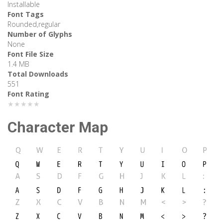
Installable
Font Tags
Rounded,regular
Number of Glyphs
None
Font File Size
1.4 MB
Total Downloads
551
Font Rating
★★★★★
Character Map