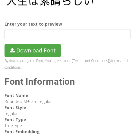
Enter your text to preview
Download Font
By downloading the Font, You agree to our [Terms and Conditions](/terms-and-
conditions).
Font Information
Font Name
Rounded M+ 2m regular
Font Style
regular
Font Type
TrueType
Font Embedding