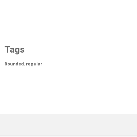
Tags
Rounded
,
regular