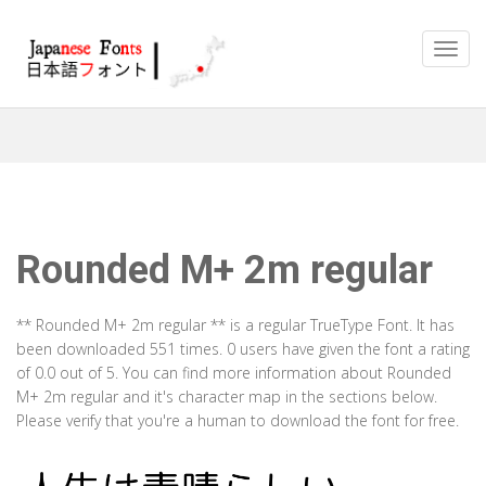
Rounded M+ 2m regular
** Rounded M+ 2m regular ** is a regular TrueType Font. It has
been downloaded 551 times. 0 users have given the font a rating
of 0.0 out of 5. You can find more information about Rounded
M+ 2m regular and it's character map in the sections below.
Please verify that you're a human to download the font for free.