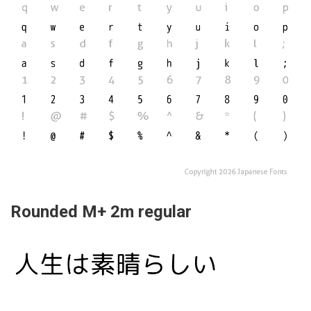
Rounded M+ 2m regular