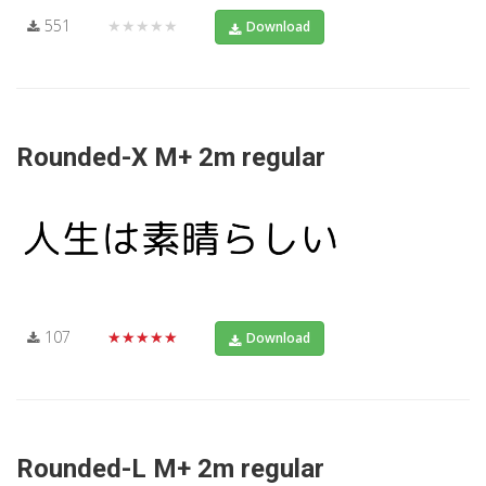
551
★★★★★
Download
Rounded-X M+ 2m regular
107
★★★★★
Download
Rounded-L M+ 2m regular