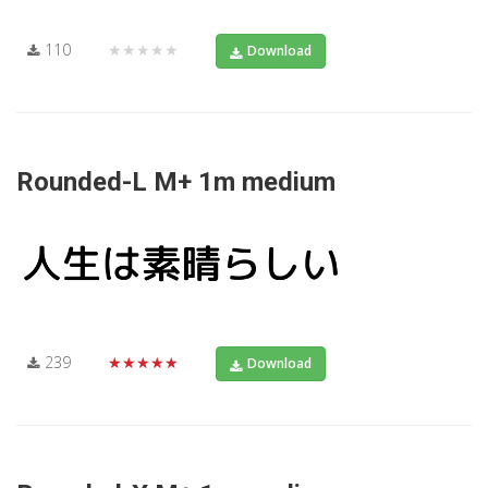
110
★★★★★
Download
Rounded-L M+ 1m medium
239
★★★★★
Download