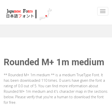
Rounded M+ 1m medium
** Rounded M+ 1m medium ** is a medium TrueType Font. It
has been downloaded 110 times. 0 users have given the font a
rating of 0.0 out of 5. You can find more information about
Rounded M+ 1m medium and it's character map in the sections
below. Please verify that you're a human to download the font
for free.