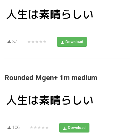
87
★★★★★
Download
Rounded Mgen+ 1m medium
106
★★★★★
Download