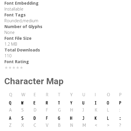
Font Embedding
Installable
Font Tags
Rounded,medium
Number of Glyphs
None
Font File Size
1.2 MB
Total Downloads
110
Font Rating
★★★★★
Character Map