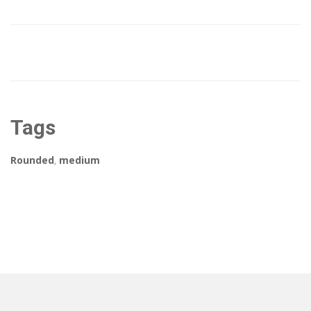
Tags
Rounded
,
medium