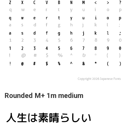
Rounded M+ 1m medium