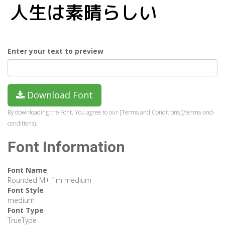
Enter your text to preview
Download Font
By downloading the Font, You agree to our [Terms and Conditions](/terms-and-
conditions).
Font Information
Font Name
Rounded M+ 1m medium
Font Style
medium
Font Type
TrueType