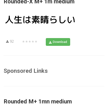
Rounded-X M+ 1m medium
92
★★★★★
Download
Sponsored Links
Rounded M+ 1mn medium