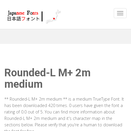
Rounded-L M+ 2m
medium
** Rounded-L M+ 2m medium ** is a medium TrueType Font. It
has been downloaded 420 times. 0 users have given the font a
rating of 0.0 out of 5. You can find more information about
Rounded-L M+ 2m medium and it's character map in the
sections below. Please verify that you're a human to download