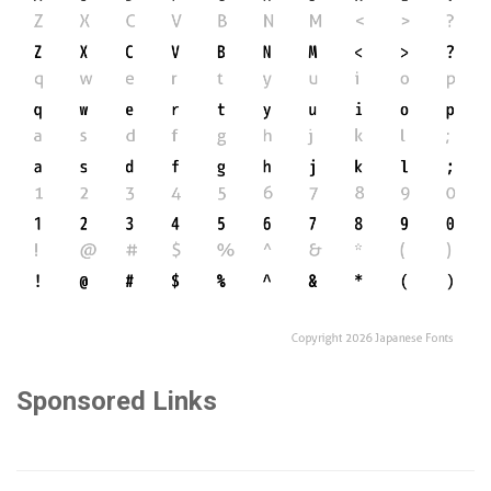
Sponsored Links