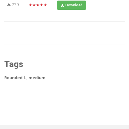
239
★★★★★
Download
Tags
Rounded-L
,
medium