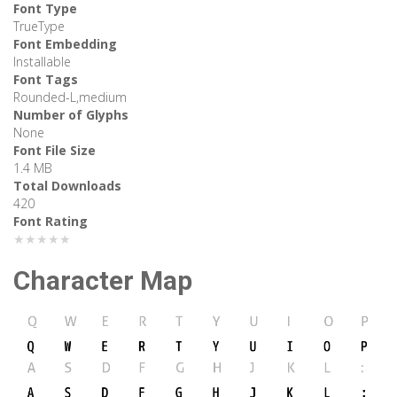
Font Type
TrueType
Font Embedding
Installable
Font Tags
Rounded-L,medium
Number of Glyphs
None
Font File Size
1.4 MB
Total Downloads
420
Font Rating
★★★★★
Character Map