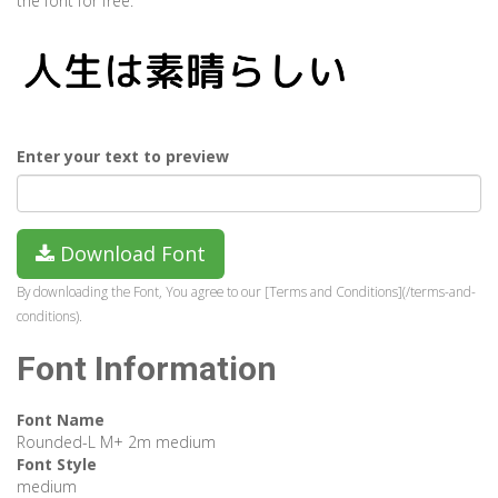
the font for free.
Enter your text to preview
Download Font
By downloading the Font, You agree to our [Terms and Conditions](/terms-and-
conditions).
Font Information
Font Name
Rounded-L M+ 2m medium
Font Style
medium