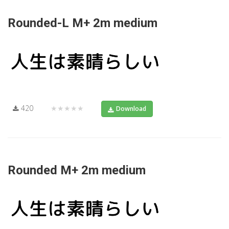
Rounded-L M+ 2m medium
420
★★★★★
Download
Rounded M+ 2m medium