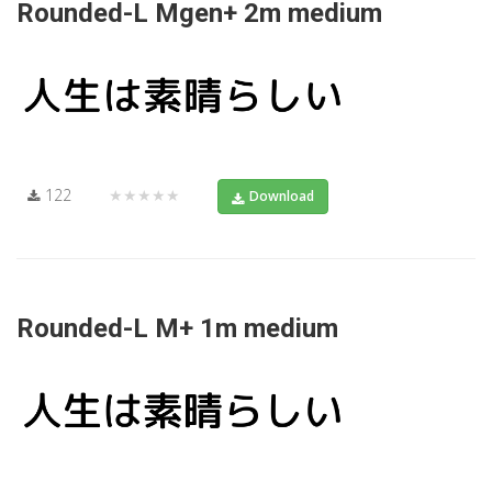
Rounded-L Mgen+ 2m medium
122
★★★★★
Download
Rounded-L M+ 1m medium