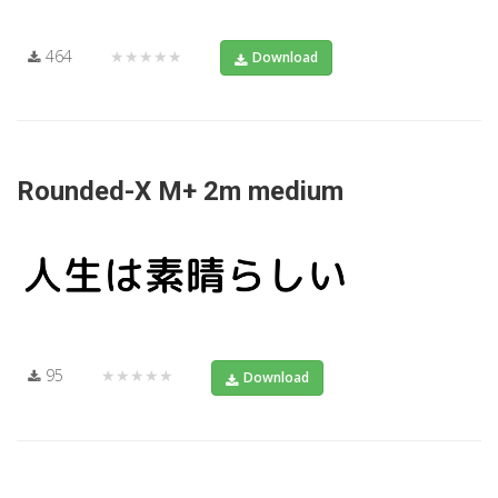
464
★★★★★
Download
Rounded-X M+ 2m medium
95
★★★★★
Download