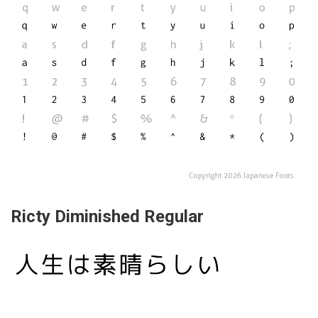
Ricty Diminished Regular