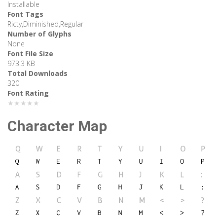
Installable
Font Tags
Ricty,Diminished,Regular
Number of Glyphs
None
Font File Size
973.3 KB
Total Downloads
320
Font Rating
★★★★★
Character Map