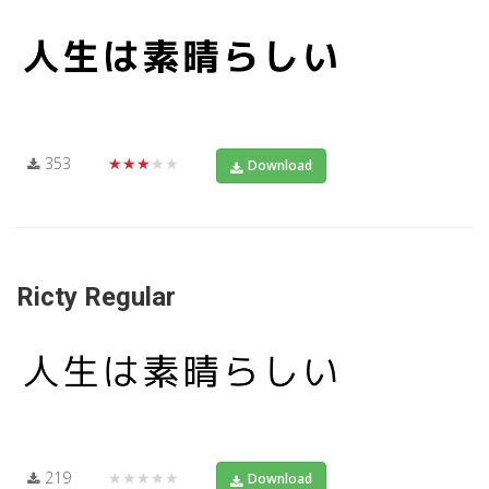
353
★★★★★
Download
Ricty Regular
219
★★★★★
Download