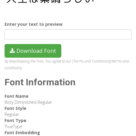
Enter your text to preview
Download Font
By downloading the Font, You agree to our [Terms and Conditions](/terms-and-
conditions).
Font Information
Font Name
Ricty Diminished Regular
Font Style
Regular
Font Type
TrueType
Font Embedding