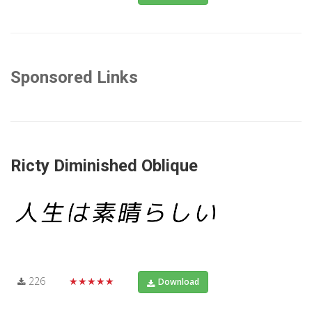
Sponsored Links
Ricty Diminished Oblique
226
★★★★★
Download