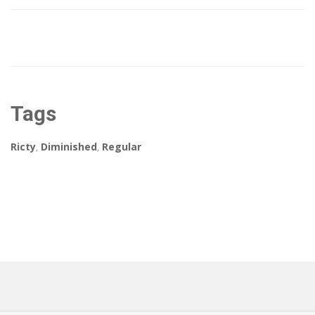
Tags
Ricty
,
Diminished
,
Regular