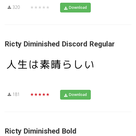
320
★★★★★
Download
Ricty Diminished Discord Regular
181
★★★★★
Download
Ricty Diminished Bold