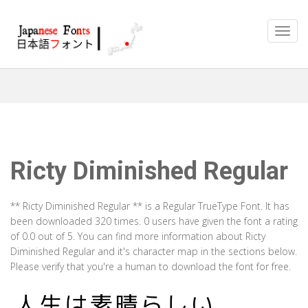
Ricty Diminished Regular
** Ricty Diminished Regular ** is a Regular TrueType Font. It has
been downloaded 320 times. 0 users have given the font a rating
of 0.0 out of 5. You can find more information about Ricty
Diminished Regular and it's character map in the sections below.
Please verify that you're a human to download the font for free.