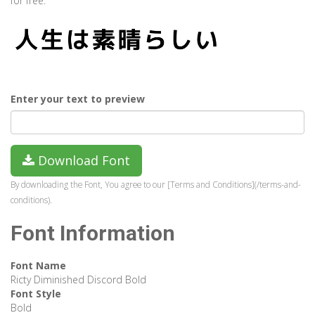
for free.
Enter your text to preview
Download Font
By downloading the Font, You agree to our [Terms and Conditions](/terms-and-
conditions).
Font Information
Font Name
Ricty Diminished Discord Bold
Font Style
Bold