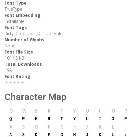
Font Type
TrueType
Font Embedding
Installable
Font Tags
Ricty,Diminished,Discord,Bold
Number of Glyphs
None
Font File Size
1011.8 KB
Total Downloads
199
Font Rating
★★★★★
Character Map