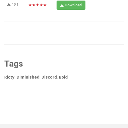
181
★★★★★
Download
Tags
Ricty
,
Diminished
,
Discord
,
Bold