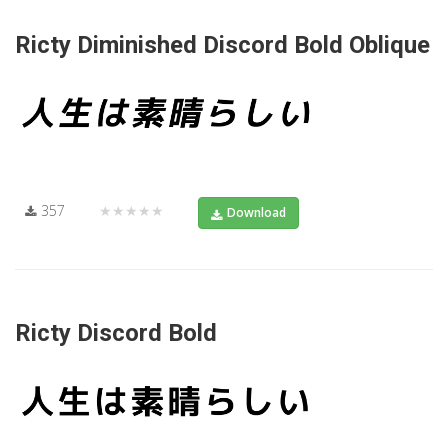
Ricty Diminished Discord Bold Oblique
357
★★★★★
Download
Ricty Discord Bold