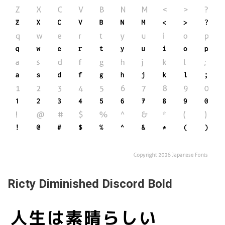
Ricty Diminished Discord Bold