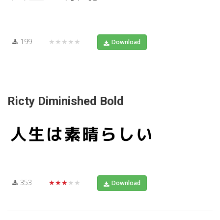
199
★★★★★
Download
Ricty Diminished Bold
353
★★★★★
Download