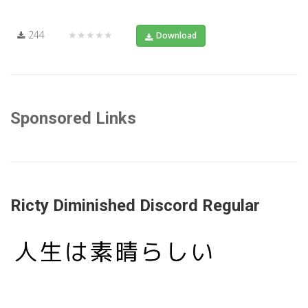
244
★★★★★
Download
Sponsored Links
Ricty Diminished Discord Regular