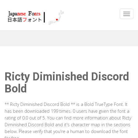
Ricty Diminished Discord
Bold
** Ricty Diminished Discord Bold ** is a Bold TrueType Font. It
has been downloaded 199 times. 0 users have given the font a
rating of 0.0 out of 5. You can find more information about Ricty
Diminished Discord Bold and it's character map in the sections
below. Please verify that you're a human to download the font