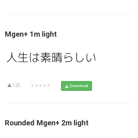
Mgen+ 1m light
125
★★★★★
Download
Rounded Mgen+ 2m light