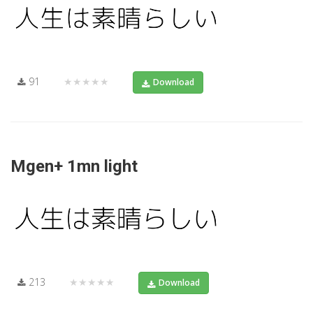
91
★★★★★
Download
Mgen+ 1mn light
213
★★★★★
Download