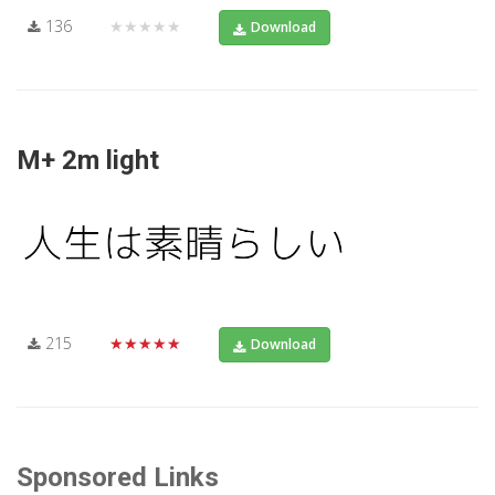
136
★★★★★
Download
M+ 2m light
215
★★★★★
Download
Sponsored Links