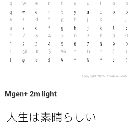
Mgen+ 2m light