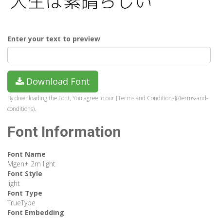
Enter your text to preview
Download Font
By downloading the Font, You agree to our [Terms and Conditions](/terms-and-
conditions).
Font Information
Font Name
Mgen+ 2m light
Font Style
light
Font Type
TrueType
Font Embedding