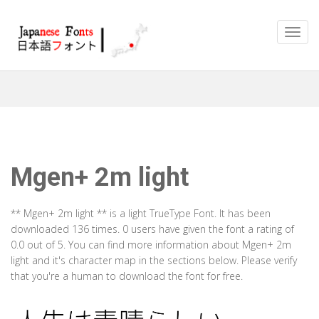
Mgen+ 2m light
** Mgen+ 2m light ** is a light TrueType Font. It has been
downloaded 136 times. 0 users have given the font a rating of
0.0 out of 5. You can find more information about Mgen+ 2m
light and it's character map in the sections below. Please verify
that you're a human to download the font for free.