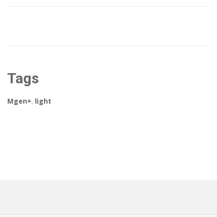
Tags
Mgen+
,
light