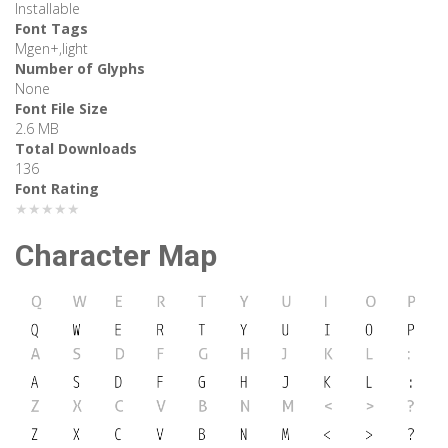
Installable
Font Tags
Mgen+,light
Number of Glyphs
None
Font File Size
2.6 MB
Total Downloads
136
Font Rating
★★★★★
Character Map