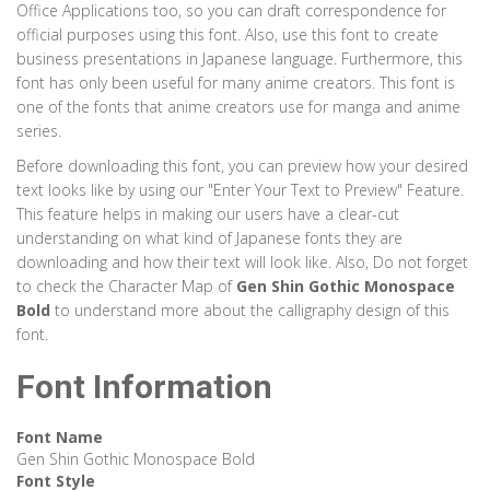
Office Applications too, so you can draft correspondence for
official purposes using this font. Also, use this font to create
business presentations in Japanese language. Furthermore, this
font has only been useful for many anime creators. This font is
one of the fonts that anime creators use for manga and anime
series.
Before downloading this font, you can preview how your desired
text looks like by using our "Enter Your Text to Preview" Feature.
This feature helps in making our users have a clear-cut
understanding on what kind of Japanese fonts they are
downloading and how their text will look like. Also, Do not forget
to check the Character Map of
Gen Shin Gothic Monospace
Bold
to understand more about the calligraphy design of this
font.
Font Information
Font Name
Gen Shin Gothic Monospace Bold
Font Style