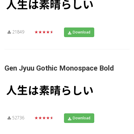
21849
★★★★★
Download
Gen Jyuu Gothic Monospace Bold
52736
★★★★★
Download