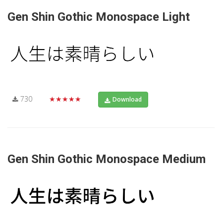
Gen Shin Gothic Monospace Light
730
★★★★★
Download
Gen Shin Gothic Monospace Medium