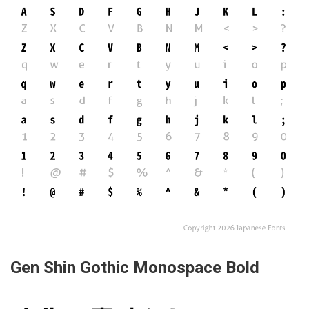
Gen Shin Gothic Monospace Bold