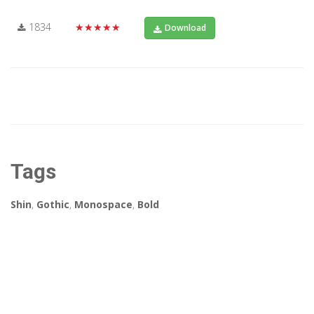
1834
★★★★★
Download
Tags
Shin
,
Gothic
,
Monospace
,
Bold