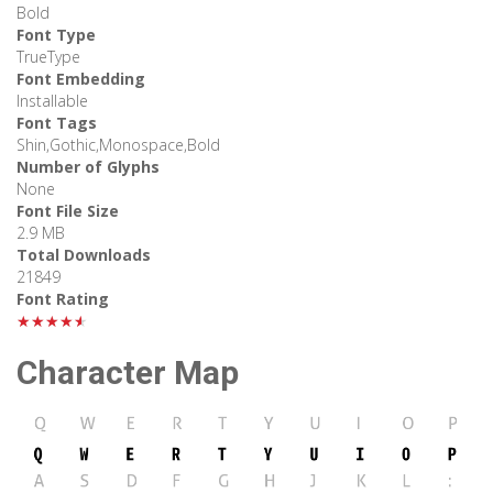
Bold
Font Type
TrueType
Font Embedding
Installable
Font Tags
Shin,Gothic,Monospace,Bold
Number of Glyphs
None
Font File Size
2.9 MB
Total Downloads
21849
Font Rating
★★★★★
Character Map