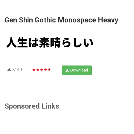
Gen Shin Gothic Monospace Heavy
8149
★★★★★
Download
Sponsored Links