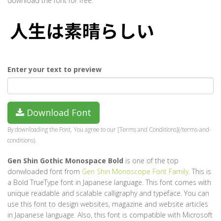
download the font for free.
Enter your text to preview
Download Font
By downloading the Font, You agree to our [Terms and Conditions](/terms-and-
conditions).
Gen Shin Gothic Monospace Bold
is one of the top
donwloaded font from
Gen Shin Monoscope Font Family
. This is
a Bold TrueType font in Japanese language. This font comes with
unique readable and scalable calligraphy and typeface. You can
use this font to design websites, magazine and website articles
in Japanese language. Also, this font is compatible with Microsoft