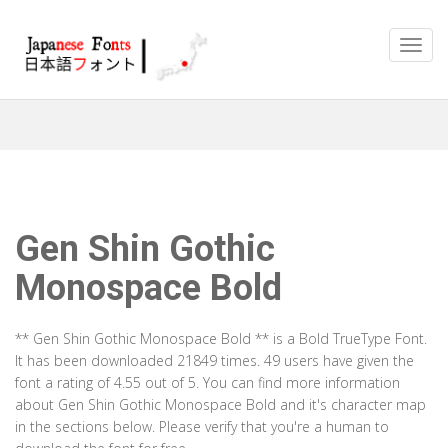
Gen Shin Gothic
Monospace Bold
** Gen Shin Gothic Monospace Bold ** is a Bold TrueType Font.
It has been downloaded 21849 times. 49 users have given the
font a rating of 4.55 out of 5. You can find more information
about Gen Shin Gothic Monospace Bold and it's character map
in the sections below. Please verify that you're a human to